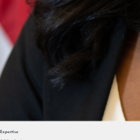
Expertise