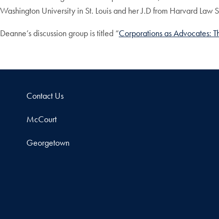
Washington University in St. Louis and her J.D from Harvard Law 
Deanne’s discussion group is titled “
Corporations as Advocates: Th
Contact Us
McCourt
Georgetown