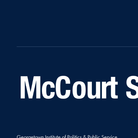
Georgetown Institute of Politics & Public Service