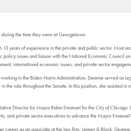
tle during the time they were at Georgetown.
th 13 years of experience in the private and public sector. Most r
 policy issues and liaison with the National Economic Council on 
pment, international economic issues, and private sector engagem
to working in the Biden-Harris Administration, Deanne served as Leg
 the role throughout the Senate. In this position, she assisted in
islative Director for Mayor Rahm Emanuel for the City of Chicago. 
ments, and private sector executives to advance the Mayor Emanuel
her career as an associate at the law firm, Jenner & Block. Deanne