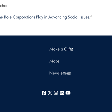
School.
e Role Corporations Play in Advancing Social Issues
.”
Make a Gift
Maps
Newsletter
Facebook
X
Instagram
LinkedIn
YouTube