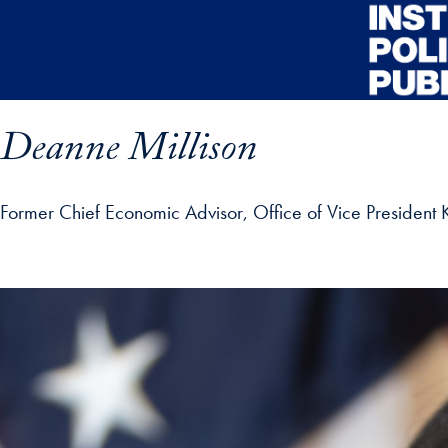
Skip to main content
Deanne Millison
Former Chief Economic Advisor, Office of Vice President 
ofile details and go directly to main content