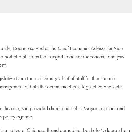
ecently, Deanne served as the Chief Economic Advisor for Vice
a portfolio of issues that ranged from macroeconomic analysis,
ent.
islative Director and Deputy Chief of Staff for then-Senator
 management of both the communications, legislative and state
In this role, she provided direct counsel to Mayor Emanuel and
’s policy agenda.
 is a native of Chicago, IL and earned her bachelor’s degree from