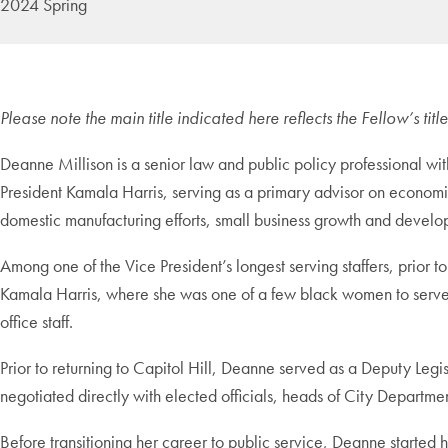
2024 Spring
Please note the main title indicated here reflects the Fellow’s ti
Deanne Millison is a senior law and public policy professional wi
President Kamala Harris, serving as a primary advisor on economic
domestic manufacturing efforts, small business growth and develo
Among one of the Vice President’s longest serving staffers, prior 
Kamala Harris, where she was one of a few black women to serve in
office staff.
Prior to returning to Capitol Hill, Deanne served as a Deputy Leg
negotiated directly with elected officials, heads of City Depart
Before transitioning her career to public service, Deanne started 