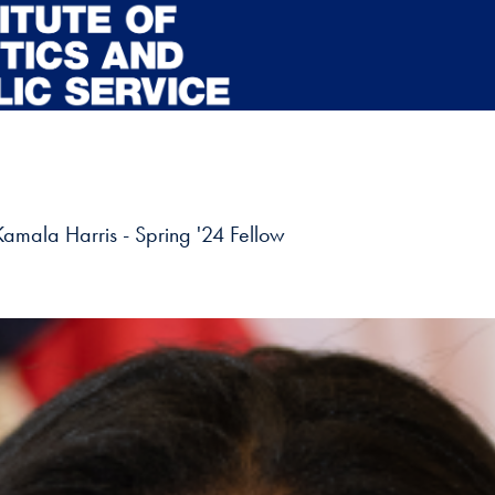
Kamala Harris - Spring '24 Fellow