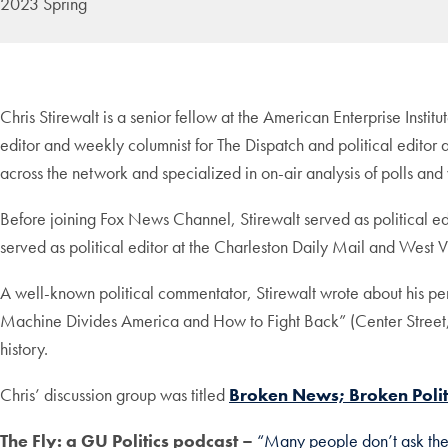
2023 Spring
Chris Stirewalt is a senior fellow at the American Enterprise Insti
editor and weekly columnist for The Dispatch and political edito
across the network and specialized in on-air analysis of polls and 
Before joining Fox News Channel, Stirewalt served as political 
served as political editor at the Charleston Daily Mail and West V
A well-known political commentator, Stirewalt wrote about his p
Machine Divides America and How to Fight Back” (Center Street,
history.
Chris’ discussion group was titled
Broken News; Broken Polit
The Fly: a GU Politics podcast –
“Many people don’t ask the 