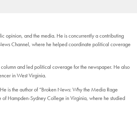
blic opinion, and the media. He is concurrently a contributing
ox News Channel, where he helped coordinate political coverage
 column and led political coverage for the newspaper. He also
encer in West Virginia.
s. He is the author of “Broken News: Why the Media Rage
te of Hampden-Sydney College in Virginia, where he studied