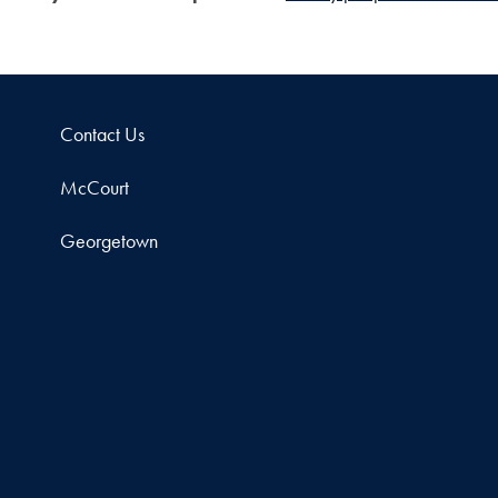
Contact Us
McCourt
Georgetown