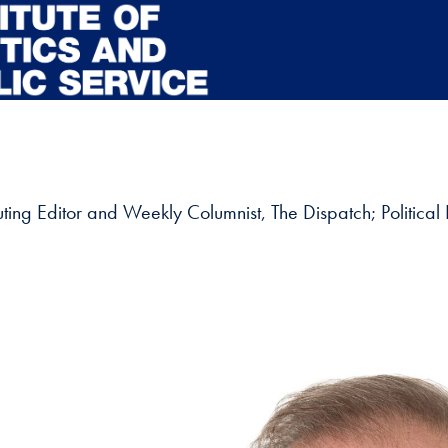
buting Editor and Weekly Columnist, The Dispatch; Political