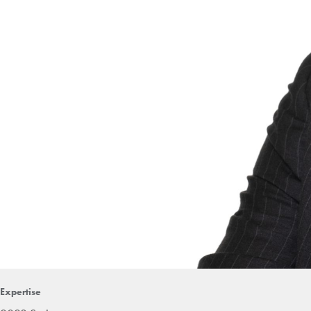
Expertise