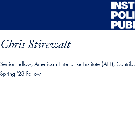
Skip to main content
Chris Stirewalt
Senior Fellow, American Enterprise Institute (AEI); Contri
Spring '23 Fellow
ofile details and go directly to main content