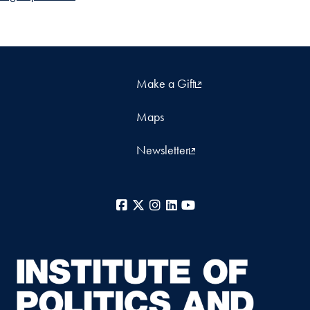
Make a Gift
Maps
Newsletter
Facebook
X
Instagram
LinkedIn
YouTube