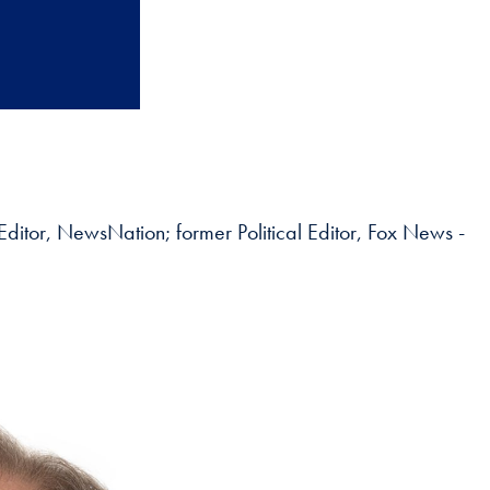
 Editor, NewsNation; former Political Editor, Fox News -