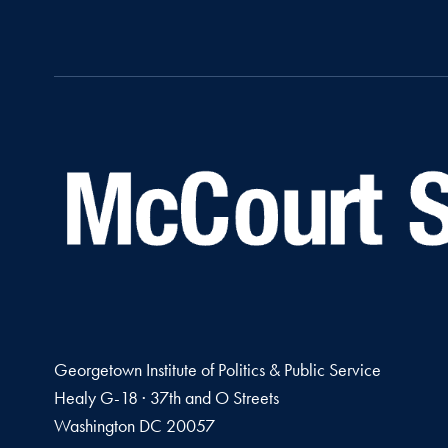
Georgetown Institute of Politics & Public Service
Healy G-18 · 37th and O Streets
Washington
DC
20057