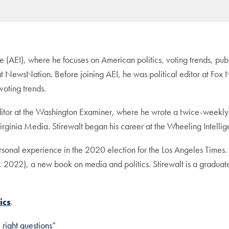
tute (AEI), where he focuses on American politics, voting trends, pu
r at NewsNation. Before joining AEI, he was political editor at F
voting trends.
editor at the Washington Examiner, where he wrote a twice-weekly
irginia Media. Stirewalt began his career at the Wheeling Intellig
ersonal experience in the 2020 election for the Los Angeles Time
 2022), a new book on media and politics. Stirewalt is a gradua
ics
.
right questions”