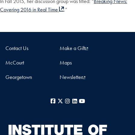
In Fall 2015, her discussion group was titled: “
Breaking News:
Covering 2016 in Real Time
.”
Contact Us
Make a Gift
McCourt
Maps
Georgetown
Newsletter
Facebook
X
Instagram
LinkedIn
YouTube