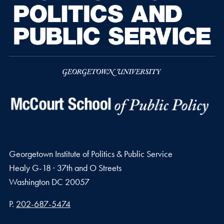
Georgetown Institute of Politics & Public Service
Healy G-18 · 37th and O Streets
Washington
DC
20057
Phone number
P.
202-687-5474