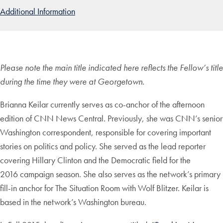
Additional Information
Please note the main title indicated here reflects the Fellow’s title
during the time they were at Georgetown.
Brianna Keilar currently serves as co-anchor of the afternoon
edition of CNN News Central. Previously, she was CNN’s senior
Washington
correspondent, responsible for
covering important
stories on politics
and policy. She served as the lead
reporter
covering Hillary Clinton and
the Democratic field for the
2016
campaign season. She also serves as
the network’s primary
fill-in anchor
for The Situation Room with Wolf
Blitzer. Keilar is
based in the net
work’s Washington bureau.