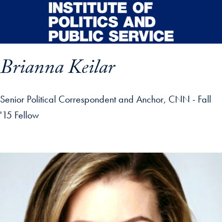
Skip to main content
Brianna Keilar
Senior Political Correspondent and Anchor, CNN - Fall
'15 Fellow
p profile details and go directly to main content