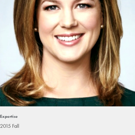
Expertise
2015 Fall