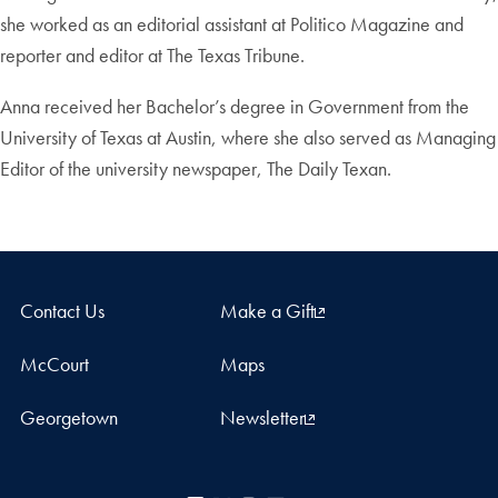
she worked as an editorial assistant at Politico Magazine and
reporter and editor at The Texas Tribune.
Anna received her Bachelor’s degree in Government from the
University of Texas at Austin, where she also served as Managing
Editor of the university newspaper, The Daily Texan.
Contact Us
Make a Gift
McCourt
Maps
Georgetown
Newsletter