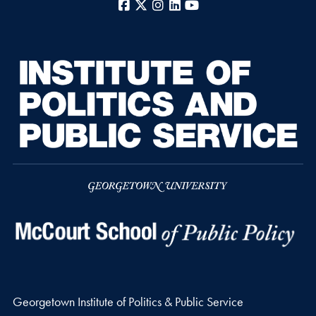
Facebook
X
Instagram
LinkedIn
YouTube
Georgetown Institute of Politics & Public Service