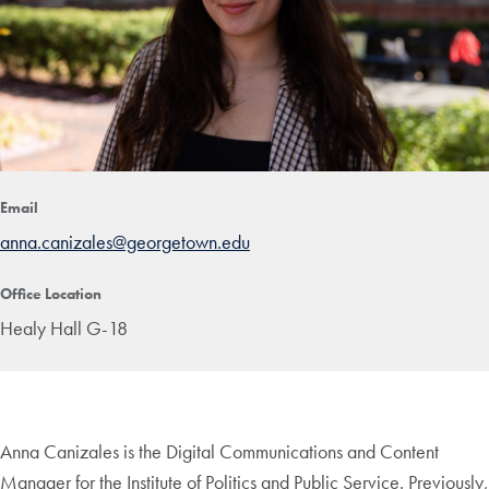
Email
anna.canizales@georgetown.edu
Office Location
Healy Hall G-18
Anna Canizales is the Digital Communications and Content
Manager for the Institute of Politics and Public Service. Previously,