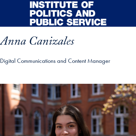
Skip to main content
Anna Canizales
Digital Communications and Content Manager
p profile details and go directly to main content