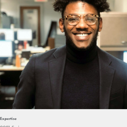
Expertise