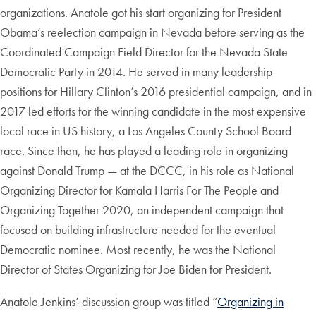
organizations. Anatole got his start organizing for President
Obama’s reelection campaign in Nevada before serving as the
Coordinated Campaign Field Director for the Nevada State
Democratic Party in 2014. He served in many leadership
positions for Hillary Clinton’s 2016 presidential campaign, and in
2017 led efforts for the winning candidate in the most expensive
local race in US history, a Los Angeles County School Board
race. Since then, he has played a leading role in organizing
against Donald Trump — at the DCCC, in his role as National
Organizing Director for Kamala Harris For The People and
Organizing Together 2020, an independent campaign that
focused on building infrastructure needed for the eventual
Democratic nominee. Most recently, he was the National
Director of States Organizing for Joe Biden for President.
Anatole Jenkins’ discussion group was titled “
Organizing in