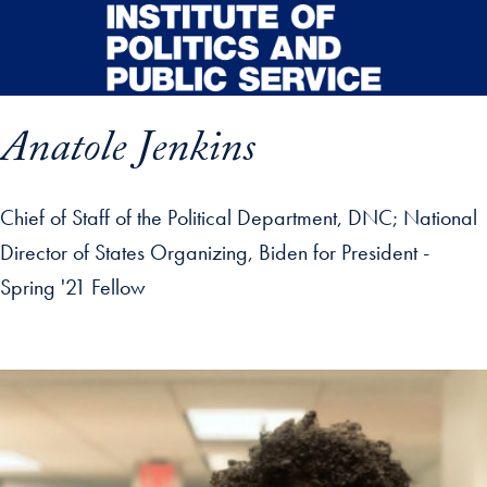
Skip to main content
Anatole Jenkins
Chief of Staff of the Political Department, DNC; National
Director of States Organizing, Biden for President -
Spring '21 Fellow
p profile details and go directly to main content