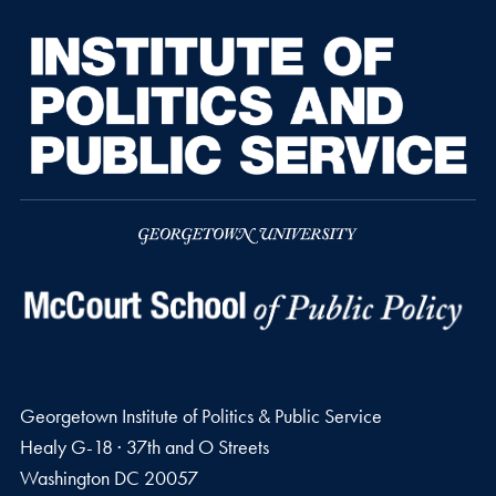
Georgetown Institute of Politics & Public Service
Healy G-18 · 37th and O Streets
Washington
DC
20057