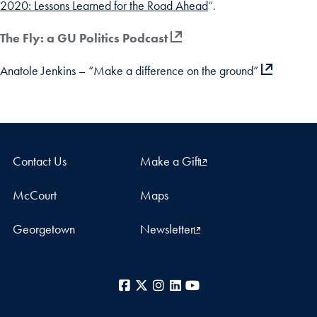
2020: Lessons Learned for the Road Ahead
“.
The Fly: a GU Politics Podcast
Anatole Jenkins – “Make a difference on the ground”
Contact Us
Make a Gift
McCourt
Maps
Georgetown
Newsletter
Facebook
X
Instagram
LinkedIn
YouTube