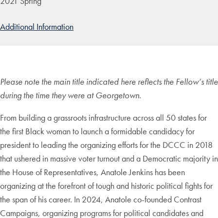
2021 Spring
Additional Information
Please note the main title indicated here reflects the Fellow’s title
during the time they were at Georgetown.
From building a grassroots infrastructure across all 50 states for
the first Black woman to launch a formidable candidacy for
president to leading the organizing efforts for the DCCC in 2018
that ushered in massive voter turnout and a Democratic majority in
the House of Representatives, Anatole Jenkins has been
organizing at the forefront of tough and historic political fights for
the span of his career. In 2024, Anatole co-founded Contrast
Campaigns, organizing programs for political candidates and