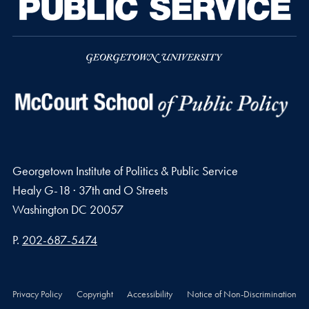
Georgetown Institute of Politics & Public Service
Healy G-18 · 37th and O Streets
Washington
DC
20057
Phone number
P.
202-687-5474
Privacy Policy
Copyright
Accessibility
Notice of Non-Discrimination