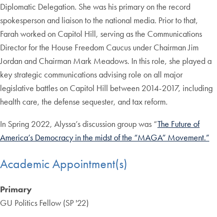
Diplomatic Delegation. She was his primary on the record
spokesperson and liaison to the national media. Prior to that,
Farah worked on Capitol Hill, serving as the Communications
Director for the House Freedom Caucus under Chairman Jim
Jordan and Chairman Mark Meadows. In this role, she played a
key strategic communications advising role on all major
legislative battles on Capitol Hill between 2014-2017, including
health care, the defense sequester, and tax reform.
In Spring 2022, Alyssa’s discussion group was “
The Future of
America’s Democracy in the midst of the “MAGA” Movement.”
Academic Appointment(s)
Primary
GU Politics Fellow (SP '22)