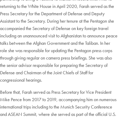
returning to the White House in April 2020, Farah served as the
Press Secretary for the Department of Defense and Deputy
Assistant to the Secretary. During her tenure at the Pentagon she
accompanied the Secretary of Defense on key foreign travel
including an unannounced visit to Afghanistan to announce peace
talks between the Afghan Government and the Taliban. In her
role she was responsible for updating the Pentagon press corps
through giving regular on camera press briefings. She was also
the senior advisor responsible for preparing the Secretary of
Defense and Chairman of the Joint Chiefs of Staff for
congressional hearings.
Before that, Farah served as Press Secretary for Vice President
Mike Pence from 2017 to 2019, accompanying him on numerous
international trips including to the Munich Security Conference
and ASEAN Summit, where she served as part of the official U.S.