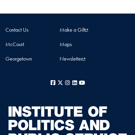
Contact Us
Make a Gift
McCourt
Maps
Georgetown
Newsletter
Facebook
X
Instagram
LinkedIn
YouTube