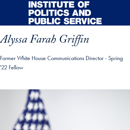
Skip to main content
Alyssa Farah Griffin
Former White House Communications Director - Spring
'22 Fellow
p profile details and go directly to main content