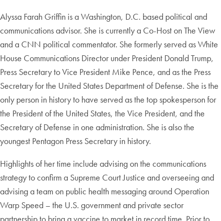
Alyssa Farah
Griffin is a Washington, D.C. based political and
communications advisor. She is currently a Co-Host on The View
and a CNN political commentator. She formerly served as White
House Communications Director under President Donald Trump,
Press Secretary to Vice President Mike Pence, and as the Press
Secretary for the United States Department of Defense. She is the
only person in history to have served as the top spokesperson for
the President of the United States, the Vice President, and the
Secretary of Defense in one administration. She is also the
youngest Pentagon Press Secretary in history.
Highlights of her time include advising on the communications
strategy to confirm a Supreme Court Justice and overseeing and
advising a team on public health messaging around Operation
Warp Speed – the U.S. government and private sector
partnership to bring a vaccine to market in record time. Prior to