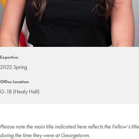
Expertise
2022 Spring
Office Location
G-18 (Healy Hall)
Please note the main title indicated here reflects the Fellow’s title
during the time they were at Georgetown.