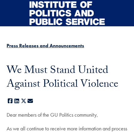
Skip to main content
Press Releases and Announcements
We Must Stand United
Against Political Violence
Facebook
LinkedIn
X
E-mail
Dear members of the GU Politics community,
As we all continue to receive more information and process