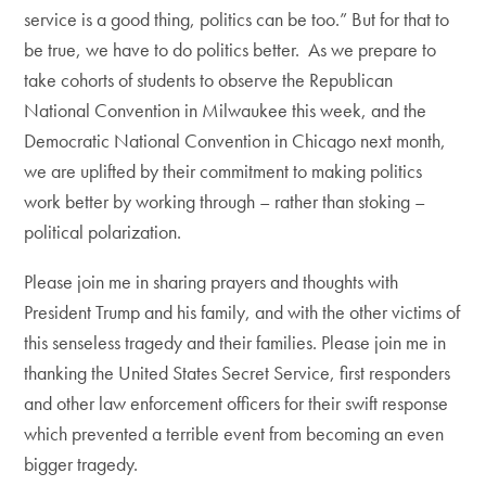
service is a good thing, politics can be too.” But for that to
be true, we have to do politics better. As we prepare to
take cohorts of students to observe the Republican
National Convention in Milwaukee this week, and the
Democratic National Convention in Chicago next month,
we are uplifted by their commitment to making politics
work better by working through – rather than stoking –
political polarization.
Please join me in sharing prayers and thoughts with
President Trump and his family, and with the other victims of
this senseless tragedy and their families. Please join me in
thanking the United States Secret Service, first responders
and other law enforcement officers for their swift response
which prevented a terrible event from becoming an even
bigger tragedy.