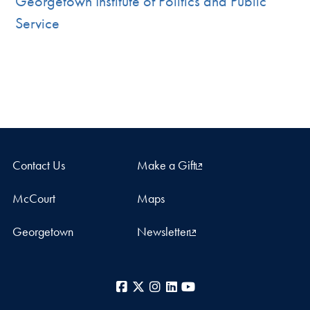
Georgetown Institute of Politics and Public
Service
Contact Us
Make a Gift
McCourt
Maps
Georgetown
Newsletter
Facebook
X
Instagram
LinkedIn
YouTube