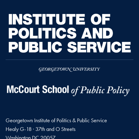
Georgetown Institute of Politics & Public Service
Healy G-18 · 37th and O Streets
Washington
DC
20057