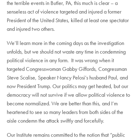
the terrible events in Butler, PA, this much is clear – a
senseless act of violence targeted and injured a former
President of the United States, killed at least one spectator
and injured two others.
We’ll learn more in the coming days as the investigation
unfolds, but we should not waste any time in condemning
political violence in any form. It was wrong when it
targeted Congresswoman Gabby Giffords, Congressman
Steve Scalise, Speaker Nancy Pelosi’s husband Paul, and
now President Trump. Our politics may get heated, but our
democracy will not survive if we allow political violence to
become normalized. We are better than this, and I’m
heartened to see so many leaders from both sides of the
aisle condemn the attack swiftly and forcefully.
Our Institute remains committed to the notion that “public