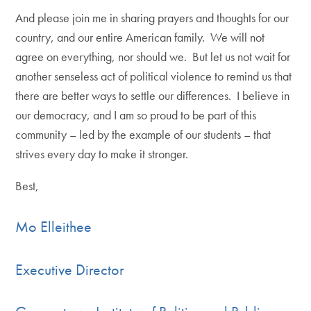
And please join me in sharing prayers and thoughts for our
country, and our entire American family. We will not
agree on everything, nor should we. But let us not wait for
another senseless act of political violence to remind us that
there are better ways to settle our differences. I believe in
our democracy, and I am so proud to be part of this
community – led by the example of our students – that
strives every day to make it stronger.
Best,
Mo Elleithee
Executive Director