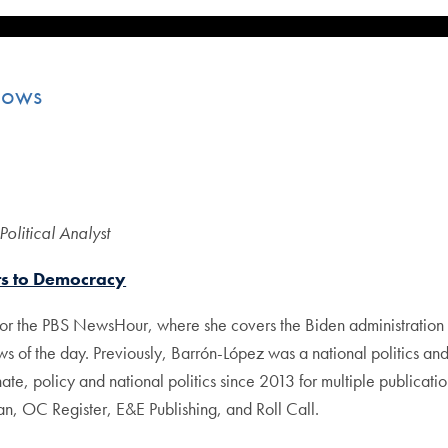
lows
litical Analyst
ts to Democracy
r the PBS NewsHour, where she covers the Biden administration an
ws of the day. Previously, Barrón-López was a national politics 
e, policy and national politics since 2013 for multiple publicatio
n, OC Register, E&E Publishing, and Roll Call.