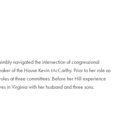
imbly navigated the intersection of congressional
 Speaker of the House Kevin McCarthy. Prior to her role as
roles at three committees. Before her Hill experience
ves in Virginia with her husband and three sons.