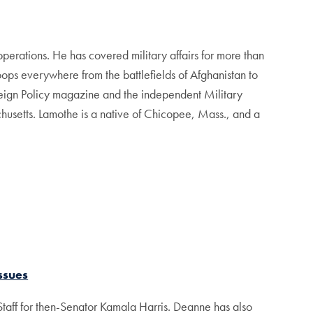
operations. He has covered military affairs for more than
ops everywhere from the battlefields of Afghanistan to
reign Policy magazine and the independent Military
usetts. Lamothe is a native of Chicopee, Mass., and a
ssues
taff for then-Senator Kamala Harris. Deanne has also