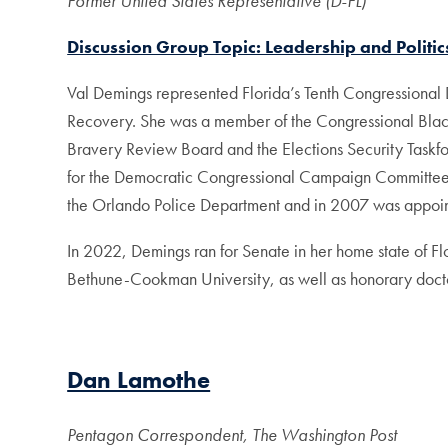
Former United States Representative (D-FL)
Discussion Group Topic: Leadership and Politi
Val Demings represented Florida’s Tenth Congressiona
Recovery. She was a member of the Congressional Bl
Bravery Review Board and the Elections Security Taskf
for the Democratic Congressional Campaign Committee, a
the Orlando Police Department and in 2007 was appointed
In 2022, Demings ran for Senate in her home state of Fl
Bethune-Cookman University, as well as honorary docto
Dan Lamothe
Pentagon Correspondent, The Washington Post