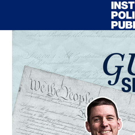
Skip to main content