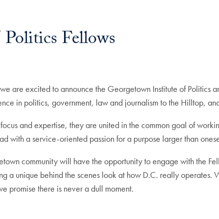
Politics Fellows
 we are excited to announce the Georgetown Institute of Politics 
ience in politics, government, law and journalism to the Hilltop, a
f focus and expertise, they are united in the common goal of work
ad with a service-oriented passion for a purpose larger than onese
town community will have the opportunity to engage with the Fell
ng a unique behind the scenes look at how D.C. really operates. We c
 we promise there is never a dull moment.