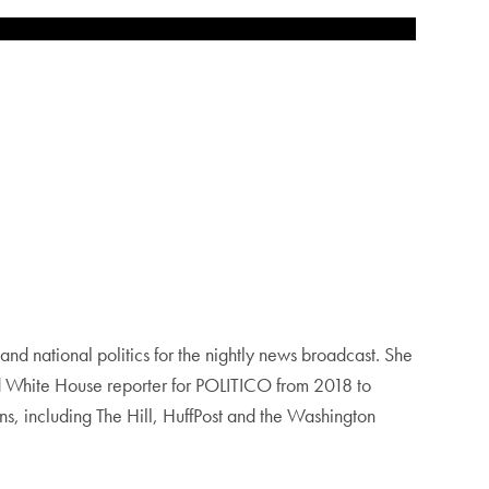
d national politics for the nightly news broadcast. She
and White House reporter for POLITICO from 2018 to
ns, including The Hill, HuffPost and the Washington