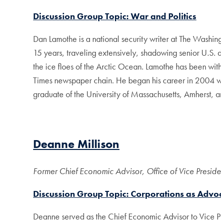
Discussion Group Topic: War and Politics
Dan Lamothe is a national security writer at The Washingt
15 years, traveling extensively, shadowing senior U.S. 
the ice floes of the Arctic Ocean. Lamothe has been wi
Times newspaper chain. He began his career in 2004 wi
graduate of the University of Massachusetts, Amherst, 
Deanne Millison
Former Chief Economic Advisor, Office of Vice Presid
Discussion Group Topic: Corporations as Advoc
Deanne served as the Chief Economic Advisor to Vice Pr