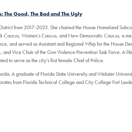
cs: The Good, The Bad and The Ugly
l District from 2017-2023. She chaired the House Homeland Sub
ack Caucus, Women’s Caucus, and New Democratic Caucus, a mem
orce, and served as Assistant and Regional Whip for the House D
nd Vice Chair of the Gun Violence Prevention Task Force. A life
 to serve as the city’s first female Chief of Police.
orida. A graduate of Florida State University and Webster Univers
rates from Florida Technical College and City College Fort Laud