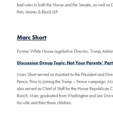
had roles in both the House and the Senate, as well as
firm, Jenner & Block LLP.
Marc Short
Former White House Legislative Director, Trump Adminis
Discussion Group Topic: Not Your Parents’ Part
Marc Short served as Assistant to the President and Direc
Pence. Prior to joining the Trump – Pence campaign, M
also served as Chief of Staff for the House Republican 
Ranch. Marc graduated from Washington and Lee Universit
his wife and their three children.