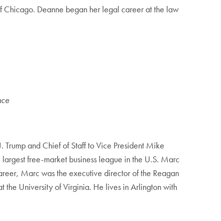
 of Chicago. Deanne began her legal career at the law
nce
J. Trump and Chief of Staff to Vice President Mike
largest free-market business league in the U.S. Marc
career, Marc was the executive director of the Reagan
he University of Virginia. He lives in Arlington with