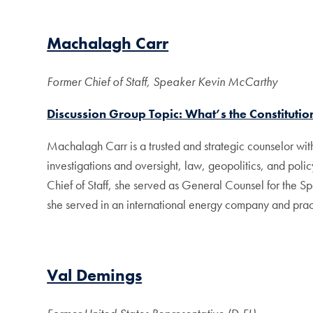
Machalagh Carr
Former Chief of Staff, Speaker Kevin McCarthy
Discussion Group Topic: What’s the Constitution
Machalagh Carr is a trusted and strategic counselor wi
investigations and oversight, law, geopolitics, and policy
Chief of Staff, she served as General Counsel for the S
she served in an international energy company and practi
Val Demings