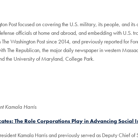
on Post focused on covering the U.S. military, its people, and its 
defense officials at home and abroad, and embedding with U.S. tro
th The Washington Post since 2014, and previously reported for Fo
th The Republican, the major daily newspaper in western Massach
and the University of Maryland, College Park.
ent Kamala Harris
ates: The Role Corporations Play in Advancing Social I
esident Kamala Harris and previously served as Deputy Chief of S