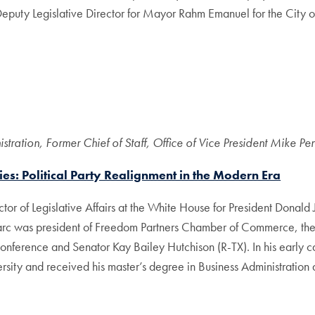
 Deputy Legislative Director for Mayor Rahm Emanuel for the City
tration, Former Chief of Staff, Office of Vice President Mike Pe
ies: Political Party Realignment in the Modern Era
tor of Legislative Affairs at the White House for President Donald 
arc was president of Freedom Partners Chamber of Commerce, the 
Conference and Senator Kay Bailey Hutchison (R-TX). In his early 
y and received his master’s degree in Business Administration at t