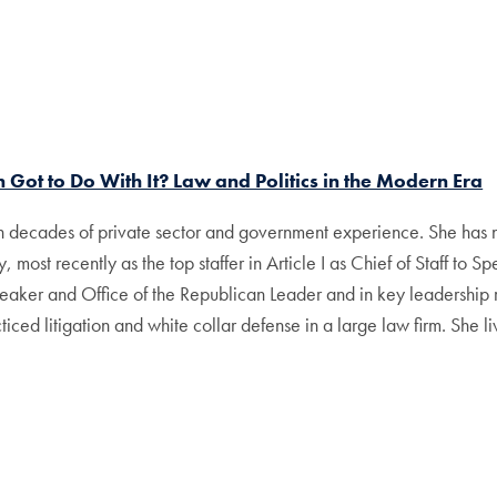
 Got to Do With It? Law and Politics in the Modern Era
th decades of private sector and government experience. She has n
, most recently as the top staffer in Article I as Chief of Staff to
peaker and Office of the Republican Leader and in key leadership 
ced litigation and white collar defense in a large law firm. She li