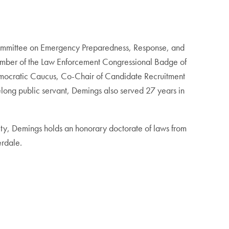
committee on Emergency Preparedness, Response, and
ber of the Law Enforcement Congressional Badge of
emocratic Caucus, Co-Chair of Candidate Recruitment
long public servant, Demings also served 27 years in
ity, Demings holds an honorary doctorate of laws from
erdale.