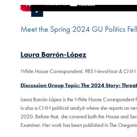
Meet the Spring 2024 GU Politics Fel
Laura Barrón-López
White House Correspondent, PBS NewsHour & CNN Po
Discussion Group Topic: The 2024 Story: Threa
Laura Barrón-López is the White House Correspondent fo
is also a CNN political analyst where she reports on ne
2020. Before that, she covered both the House and Senat
Examiner. Her work has been published in The Oregonia