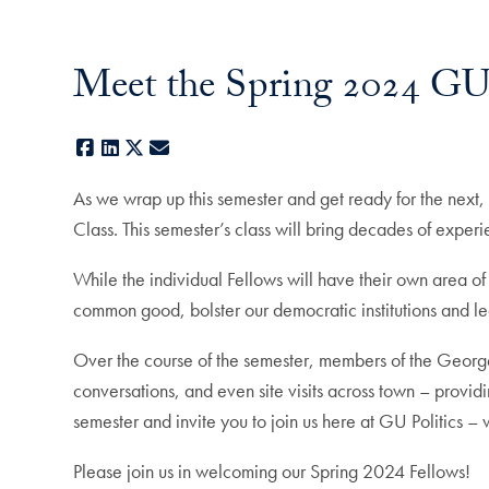
Meet the Spring 2024 GU 
Facebook
LinkedIn
X
E-mail
As we wrap up this semester and get ready for the next,
Class. This semester’s class will bring decades of exper
While the individual Fellows will have their own area o
common good, bolster our democratic institutions and le
Over the course of the semester, members of the George
conversations, and even site visits across town – providi
semester and invite you to join us here at GU Politics –
Please join us in welcoming our Spring 2024 Fellows!