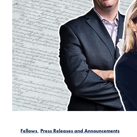
Fellows
Press Releases and Announcements