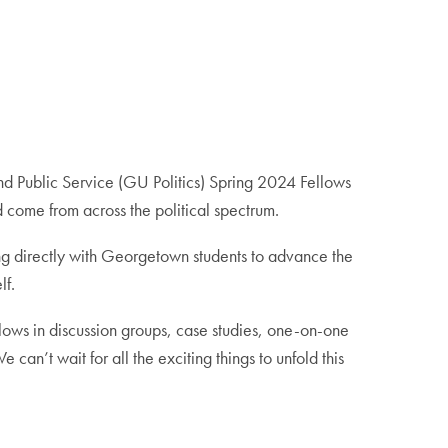
and Public Service (GU Politics) Spring 2024 Fellows
nd come from across the political spectrum.
ing directly with Georgetown students to advance the
lf.
ows in discussion groups, case studies, one-on-one
an’t wait for all the exciting things to unfold this