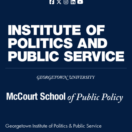
Facebook
X
Instagram
LinkedIn
YouTube
Georgetown Institute of Politics & Public Service