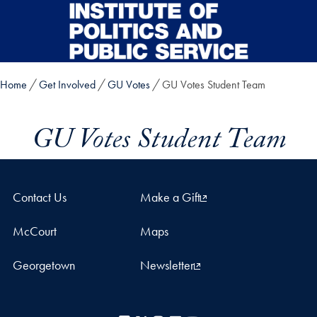
Skip to main content
Home
Get Involved
GU Votes
GU Votes Student Team
GU Votes Student Team
Contact Us
Make a Gift
McCourt
Maps
Georgetown
Newsletter