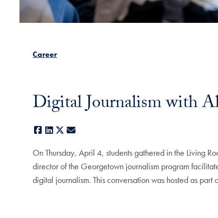
Career
Digital Journalism with A
Facebook
LinkedIn
X
E-mail
On Thursday, April 4, students gathered in the Living Ro
director of the Georgetown journalism program facilitat
digital journalism. This conversation was hosted as part 