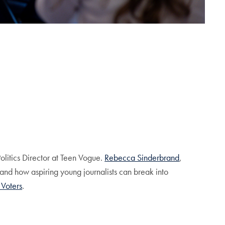
Politics Director at Teen Vogue.
Rebecca Sinderbrand
,
 and how aspiring young journalists can break into
 Voters
.