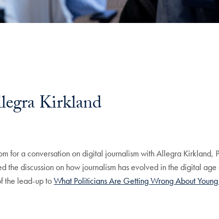
llegra Kirkland
om for a conversation on digital journalism with Allegra Kirkland, 
ed the discussion on how journalism has evolved in the digital age
of the lead-up to
What Politicians Are Getting Wrong About Young