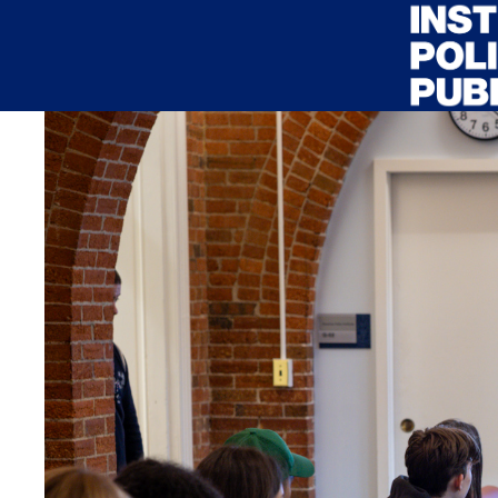
Skip to main content