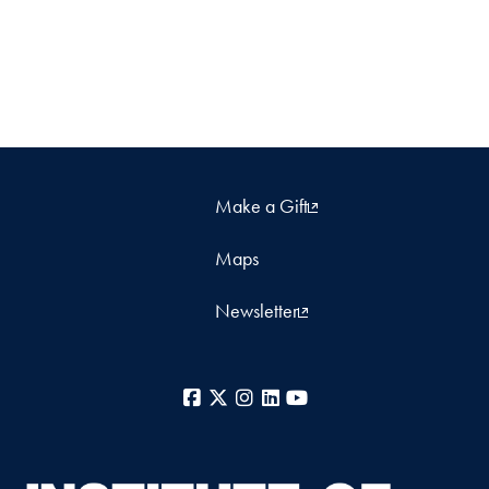
Make a Gift
Maps
Newsletter
Facebook
X
Instagram
LinkedIn
YouTube