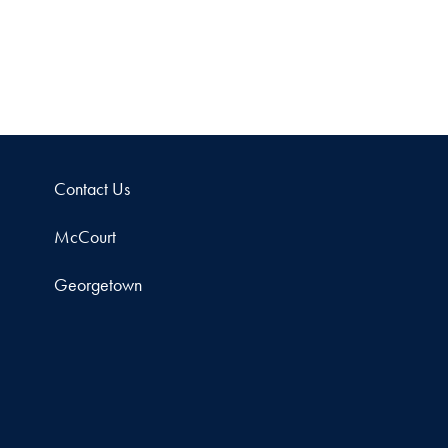
Contact Us
McCourt
Georgetown