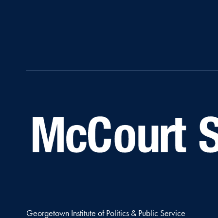
Georgetown Institute of Politics & Public Service